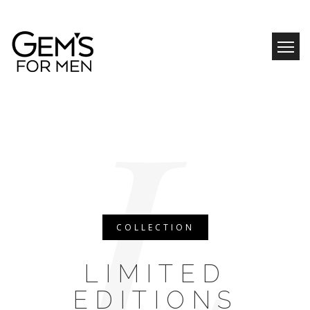
Skip
to
content
L
COLLECTION
LIMITED
EDITIONS