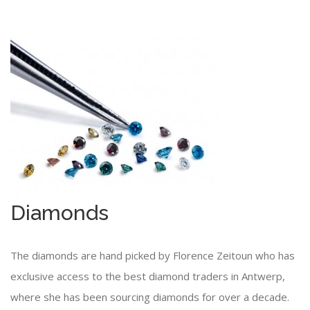
Diamonds
The diamonds are hand picked by Florence Zeitoun who has
exclusive access to the best diamond traders in Antwerp,
where she has been sourcing diamonds for over a decade.