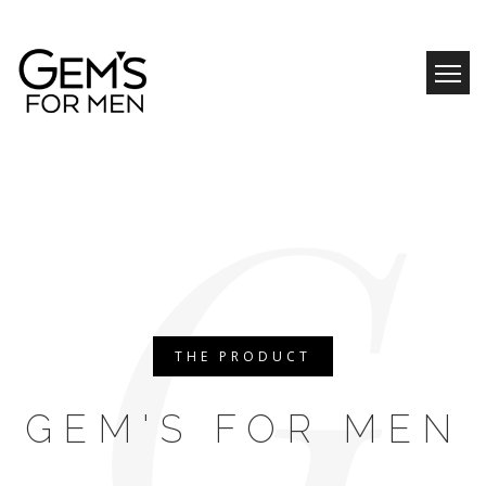
Skip
to
content
G
THE PRODUCT
GEM'S FOR MEN