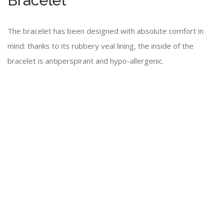
Bracelet
The bracelet has been designed with absolute comfort in
mind: thanks to its rubbery veal lining, the inside of the
bracelet is antiperspirant and hypo-allergenic.