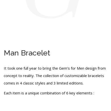
Man Bracelet
It took one full year to bring the Gem’s for Men design from
concept to reality. The collection of customizable bracelets
comes in 4 classic styles and 3 limited editions.
Each item is a unique combination of 6 key elements :