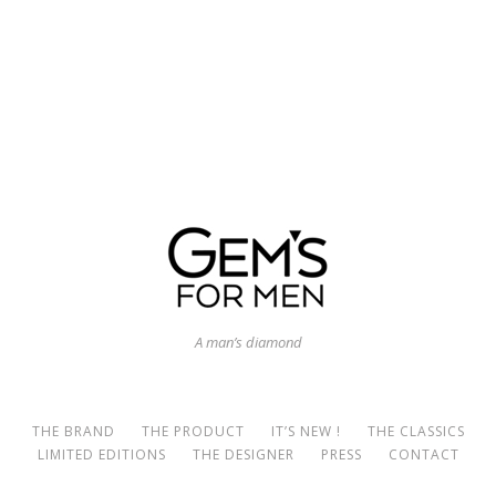
A man’s diamond
THE BRAND
THE PRODUCT
IT’S NEW !
THE CLASSICS
LIMITED EDITIONS
THE DESIGNER
PRESS
CONTACT