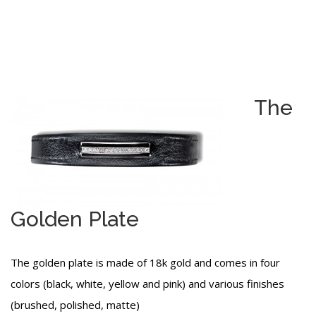
The
Golden Plate
The golden plate is made of 18k gold and comes in four
colors (black, white, yellow and pink) and various finishes
(brushed, polished, matte)