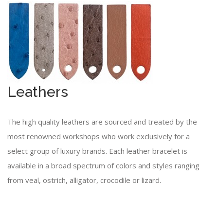
Leathers
The high quality leathers are sourced and treated by the
most renowned workshops who work exclusively for a
select group of luxury brands. Each leather bracelet is
available in a broad spectrum of colors and styles ranging
from veal, ostrich, alligator, crocodile or lizard.