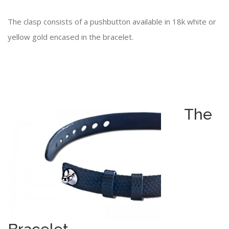
The clasp consists of a pushbutton available in 18k white or
yellow gold encased in the bracelet.
The