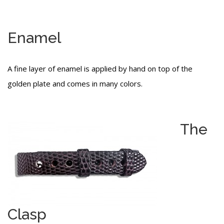
Enamel
A fine layer of enamel is applied by hand on top of the
golden plate and comes in many colors.
The
Clasp